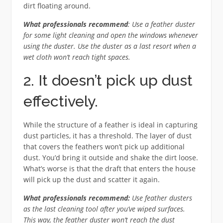
dirt floating around.
What professionals recommend
: Use a feather duster
for some light cleaning and open the windows whenever
using the duster. Use the duster as a last resort when a
wet cloth won’t reach tight spaces.
2. It doesn’t pick up dust
effectively.
While the structure of a feather is ideal in capturing
dust particles, it has a threshold. The layer of dust
that covers the feathers won’t pick up additional
dust. You’d bring it outside and shake the dirt loose.
What’s worse is that the draft that enters the house
will pick up the dust and scatter it again.
What professionals recommend:
Use feather dusters
as the last cleaning tool after you’ve wiped surfaces.
This way, the feather duster won’t reach the dust