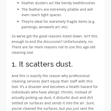
Feather dusters act like bendy toothbrushes
The feathers are extremely pliable and will
even reach tight spaces.
They’re ideal for extremely fragile items (e.g.
paintings, wirework art, etc)
So we’ve got the good reasons listed down. Isn’t this
enough to end the discussion? Unfortunately, no.
There are far more reasons not to use this age-old
cleaning tool.
1. It scatters dust.
And this is exactly the reason why professional
cleaning services don’t equip their staff with this
tool. It’s a disaster and becomes a health hazard for
individuals who have allergic rhinitis. Instead of
actually picking up dust, it disturbs dust and dirt
settled on surfaces and sends it into the air. Sure,
you’ve cleaned the surfaces, but you just sent the