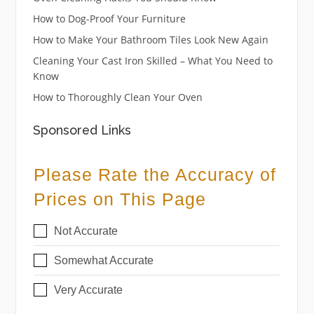
How to Dog-Proof Your Furniture
How to Make Your Bathroom Tiles Look New Again
Cleaning Your Cast Iron Skilled – What You Need to
Know
How to Thoroughly Clean Your Oven
Sponsored Links
Please Rate the Accuracy of
Prices on This Page
Not Accurate
Somewhat Accurate
Very Accurate