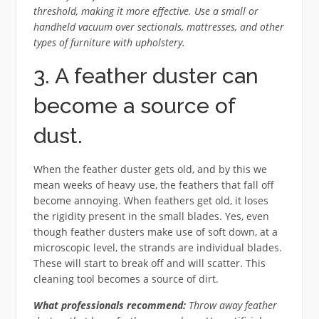
threshold, making it more effective. Use a small or
handheld vacuum over sectionals, mattresses, and other
types of furniture with upholstery.
3. A feather duster can
become a source of
dust.
When the feather duster gets old, and by this we
mean weeks of heavy use, the feathers that fall off
become annoying. When feathers get old, it loses
the rigidity present in the small blades. Yes, even
though feather dusters make use of soft down, at a
microscopic level, the strands are individual blades.
These will start to break off and will scatter. This
cleaning tool becomes a source of dirt.
What professionals recommend:
Throw away feather