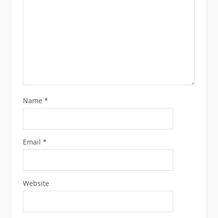
Name
*
Email
*
Website