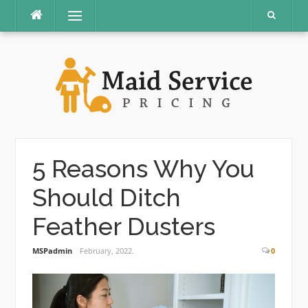
Skip
Menu
to
content
5 Reasons Why You
Should Ditch
Feather Dusters
MSPadmin
February, 2022.
0