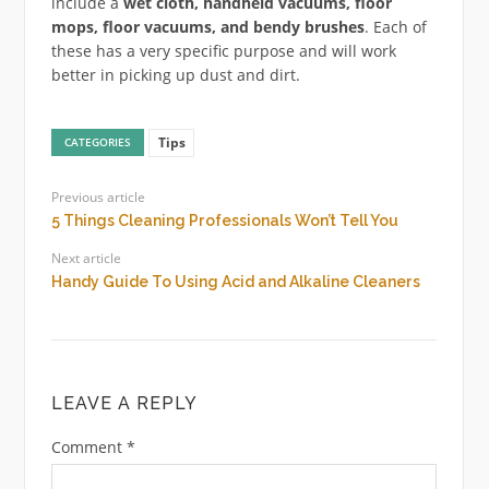
include a
wet cloth, handheld vacuums, floor
mops, floor vacuums, and bendy brushes
. Each of
these has a very specific purpose and will work
better in picking up dust and dirt.
Tips
CATEGORIES
Previous article
5 Things Cleaning Professionals Won’t Tell You
Next article
Handy Guide To Using Acid and Alkaline Cleaners
LEAVE A REPLY
Comment
*