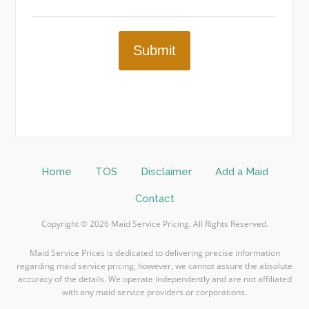
Submit
Home
TOS
Disclaimer
Add a Maid
Contact
Copyright © 2026 Maid Service Pricing. All Rights Reserved.
Maid Service Prices is dedicated to delivering precise information
regarding maid service pricing; however, we cannot assure the absolute
accuracy of the details. We operate independently and are not affiliated
with any maid service providers or corporations.