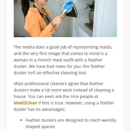
The media does a good job of representing maids,
and the very first image that comes to mind is a
woman in a French maid outfit with a feather
duster. We have bad news for you: the feather
duster isn’t an effective cleaning tool.
Most professional cleaners agree that feather
dusters make a lot more work instead of cleaning a
house. You can even ask the nice people at
Maid2Clean
if this is true. However, using a feather
duster has its advantages:
Feather dusters are designed to reach weirdly
shaped spaces