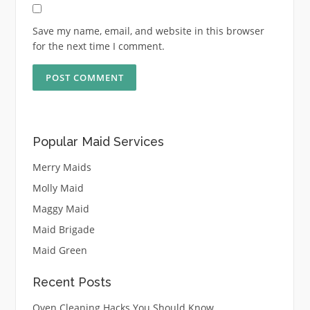
Save my name, email, and website in this browser
for the next time I comment.
Popular Maid Services
Merry Maids
Molly Maid
Maggy Maid
Maid Brigade
Maid Green
Recent Posts
Oven Cleaning Hacks You Should Know