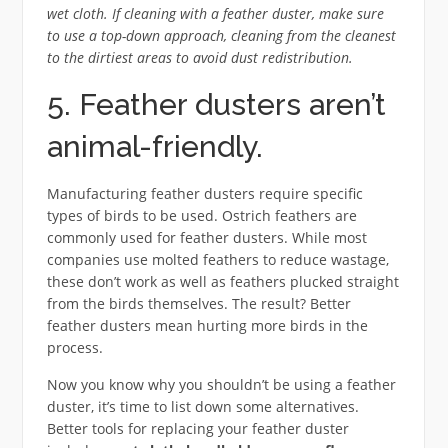
wet cloth. If cleaning with a feather duster, make sure
to use a top-down approach, cleaning from the cleanest
to the dirtiest areas to avoid dust redistribution.
5. Feather dusters aren’t
animal-friendly.
Manufacturing feather dusters require specific
types of birds to be used. Ostrich feathers are
commonly used for feather dusters. While most
companies use molted feathers to reduce wastage,
these don’t work as well as feathers plucked straight
from the birds themselves. The result? Better
feather dusters mean hurting more birds in the
process.
Now you know why you shouldn’t be using a feather
duster, it’s time to list down some alternatives.
Better tools for replacing your feather duster