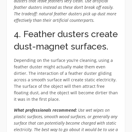
dusters that leave feathers very clean. Use artificial
feather dusters instead as these don’t break off easily.
The tradeoff: natural feather dusters pick up dust more
effectively than their artificial counterparts.
4. Feather dusters create
dust-magnet surfaces.
Depending on the surface you’re cleaning, using a
feather duster might actually make them even
dirtier. The interaction of a feather duster gliding
across a smooth surface will create static electricity.
The surface of the object will then attract free
floating dust, and the object will become dirtier than
it was in the first place.
What professionals recommend:
Use wet wipes on
plastic surfaces, smooth wood surfaces, or generally any
surface that can potentially become charged with static
electricity. The best way to go about it would be to use a