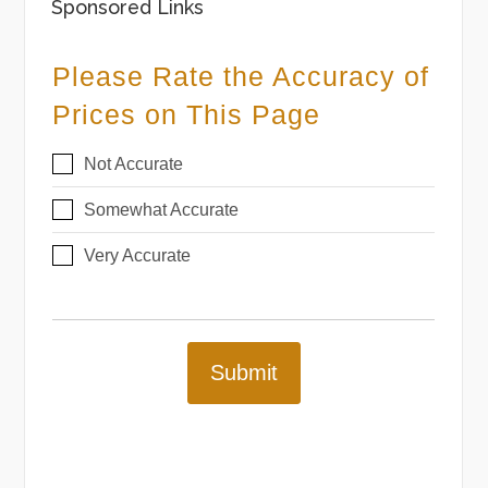
Sponsored Links
Please Rate the Accuracy of
Prices on This Page
Not Accurate
Somewhat Accurate
Very Accurate
Submit