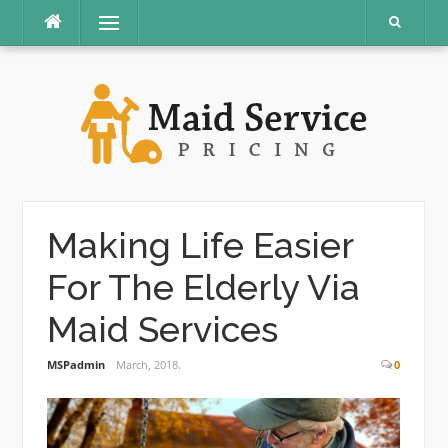
Skip
Menu
to
content
Making Life Easier
For The Elderly Via
Maid Services
MSPadmin
March, 2018.
0