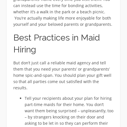
can instead use the time for bonding activities,
whether it’s a walk in the park or a beach picnic.
You’re actually making life more enjoyable for both
yourself and your beloved parents or grandparents.
Best Practices in Maid
Hiring
But don’t just call a reliable maid agency and tell
them that you need your parents’ or grandparents’
home spic-and-span. You should plan your gift well
so that all parties come out satisfied with the
results.
Tell your recipients about your plan for hiring
part-time maids for their home. You don’t
want them being surprised – unpleasantly, too
– by strangers knocking on their door and
asking to be let in so they can perform their