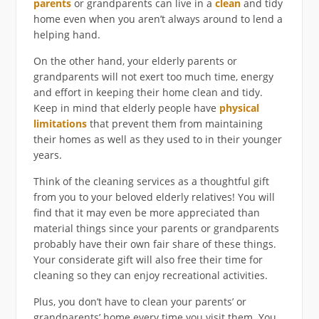
parents
or grandparents can live in a
clean
and tidy
home even when you aren’t always around to lend a
helping hand.
On the other hand, your elderly parents or
grandparents will not exert too much time, energy
and effort in keeping their home clean and tidy.
Keep in mind that elderly people have
physical
limitations
that prevent them from maintaining
their homes as well as they used to in their younger
years.
Think of the cleaning services as a thoughtful gift
from you to your beloved elderly relatives! You will
find that it may even be more appreciated than
material things since your parents or grandparents
probably have their own fair share of these things.
Your considerate gift will also free their time for
cleaning so they can enjoy recreational activities.
Plus, you don’t have to clean your parents’ or
grandparents’ home every time you visit them. You