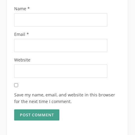
Name
*
Email
*
Website
Save my name, email, and website in this browser
for the next time I comment.