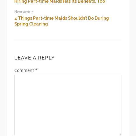
Hiring Part-time Maids Has Its Benefits, Too
Next article
4 Things Part-time Maids Shouldn’t Do During
Spring Cleaning
LEAVE A REPLY
Comment
*