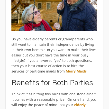
Do you have elderly parents or grandparents who
still want to maintain their independence by living
in their own homes? Do you want to make their lives
easier but you don’t have the time in your busy
lifestyle? If you answered “yes” to both questions,
then your best course of action is to hire the
services of part-time maids from
Merry Maids
!
Benefits for Both Parties
Think of it as hitting two birds with one stone albeit
it comes with a reasonable price. On one hand, you
will enjoy the peace of mind that your
elderly