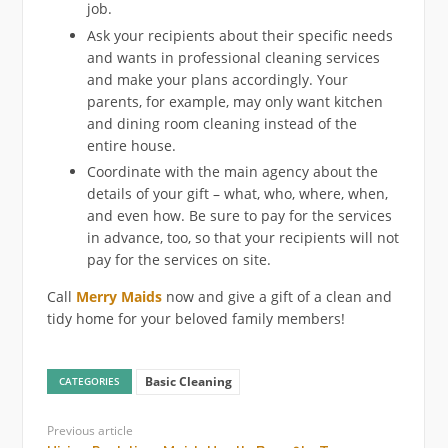
job.
Ask your recipients about their specific needs
and wants in professional cleaning services
and make your plans accordingly. Your
parents, for example, may only want kitchen
and dining room cleaning instead of the
entire house.
Coordinate with the main agency about the
details of your gift – what, who, where, when,
and even how. Be sure to pay for the services
in advance, too, so that your recipients will not
pay for the services on site.
Call
Merry Maids
now and give a gift of a clean and
tidy home for your beloved family members!
Basic Cleaning
CATEGORIES
Previous article