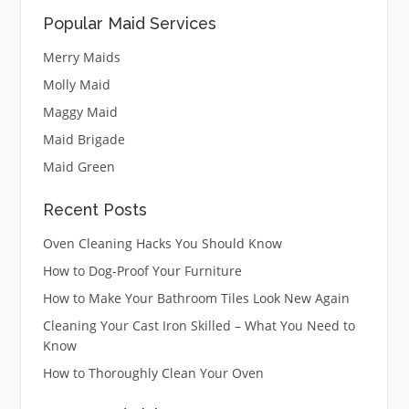
Popular Maid Services
Merry Maids
Molly Maid
Maggy Maid
Maid Brigade
Maid Green
Recent Posts
Oven Cleaning Hacks You Should Know
How to Dog-Proof Your Furniture
How to Make Your Bathroom Tiles Look New Again
Cleaning Your Cast Iron Skilled – What You Need to
Know
How to Thoroughly Clean Your Oven